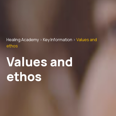
Healing Academy
>
Key Information
>
Values and
ethos
Values and
ethos