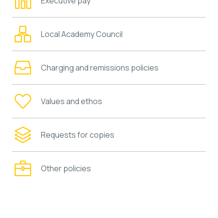
Executive pay
Local Academy Council
Charging and remissions policies
Values and ethos
Requests for copies
Other policies