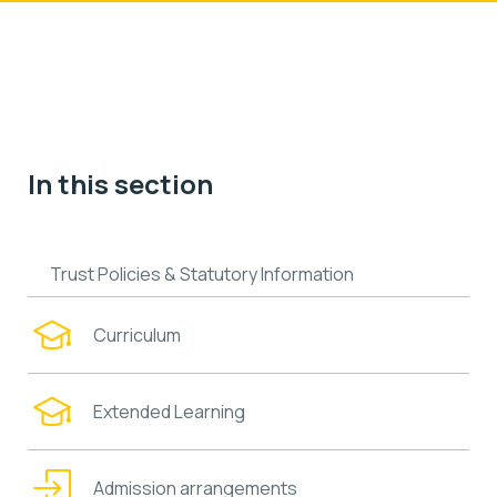
In this section
Trust Policies & Statutory Information
Curriculum
Extended Learning
Admission arrangements