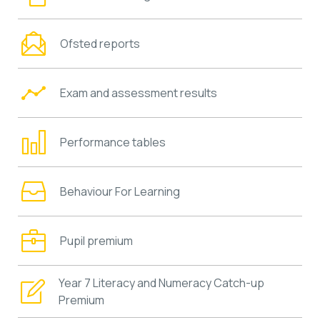
Ofsted reports
Exam and assessment results
Performance tables
Behaviour For Learning
Pupil premium
Year 7 Literacy and Numeracy Catch-up
Premium