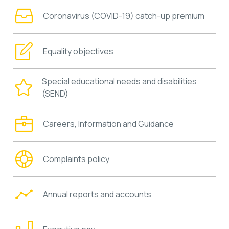
Coronavirus (COVID-19) catch-up premium
Equality objectives
Special educational needs and disabilities
(SEND)
Careers, Information and Guidance
Complaints policy
Annual reports and accounts