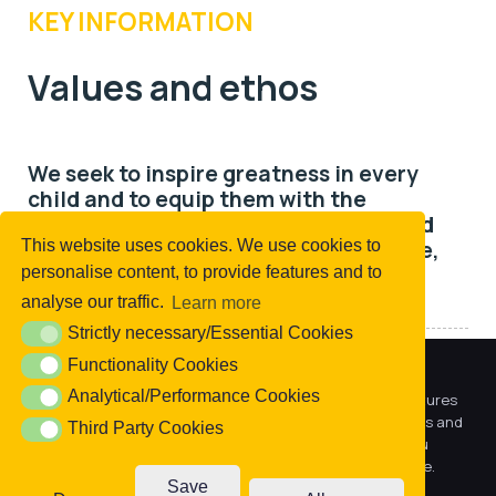
KEY INFORMATION
Values and ethos
We seek to inspire greatness in every
child and to equip them with the
academic achievements, life skills and
personal attributes to lead happy, safe,
This website uses cookies. We use cookies to
successful lives.
personalise content, to provide features and to
analyse our traffic.
Learn more
Strictly necessary/Essential Cookies
Strictly necessary/Essential Cookies
Functionality Cookies
Functionality Cookies
Our Values
We use cookies to offer you a better browsing experience,
Analytical/Performance Cookies
Analytical/Performance Cookies
personalise content and ads, to provide social media features
and to analyse our traffic. Read about how we use cookies and
We are
child-centred
. We make decisions based
Third Party Cookies
Third Party Cookies
how you can control them by clicking Cookie Settings. You
on what is right for our children and their life
consent to our cookies if you continue to use this website.
chances.
Save