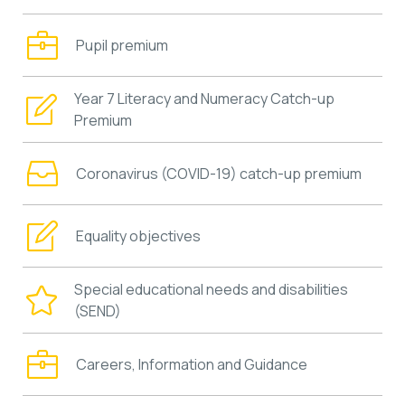
Pupil premium
Year 7 Literacy and Numeracy Catch-up
Premium
Coronavirus (COVID-19) catch-up premium
Equality objectives
Special educational needs and disabilities
(SEND)
Careers, Information and Guidance