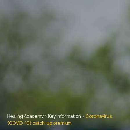
Healing Academy
>
Key Information
>
Coronavirus
(COVID-19) catch-up premium