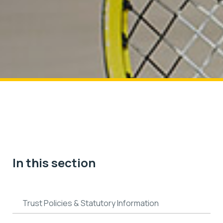
In this section
Trust Policies & Statutory Information