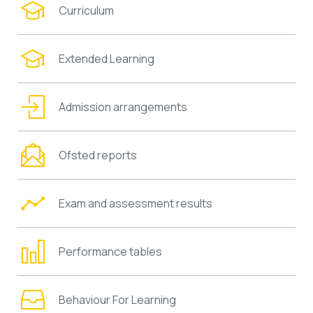
Curriculum
Extended Learning
Admission arrangements
Ofsted reports
Exam and assessment results
Performance tables
Behaviour For Learning