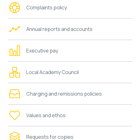
Complaints policy
Annual reports and accounts
Executive pay
Local Academy Council
Charging and remissions policies
Values and ethos
Requests for copies