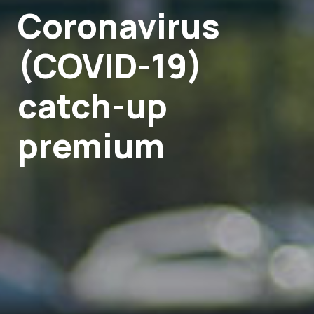
Coronavirus
(COVID-19)
catch-up
premium