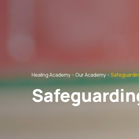
Healing Academy
>
Our Academy
>
Safeguardi
Safeguardin