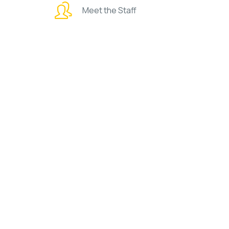
Meet the Staff