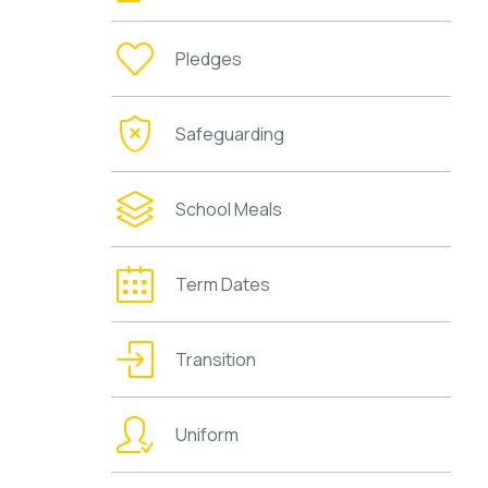
Pledges
Safeguarding
School Meals
Term Dates
Transition
Uniform