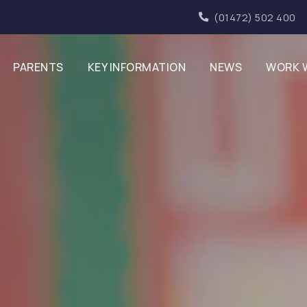
(01472) 502 400
PARENTS
KEY INFORMATION
NEWS
WORK 