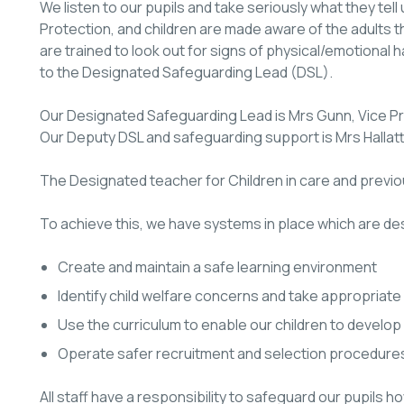
We listen to our pupils and take seriously what they tell u
Protection, and children are made aware of the adults th
are trained to look out for signs of physical/emotional 
to the Designated Safeguarding Lead (DSL).
Our Designated Safeguarding Lead is Mrs Gunn, Vice Pri
Our Deputy DSL and safeguarding support is Mrs Hallatt
The Designated teacher for Children in care and previou
To achieve this, we have systems in place which are de
Create and maintain a safe learning environment
Identify child welfare concerns and take appropriate 
Use the curriculum to enable our children to develop
Operate safer recruitment and selection procedure
All staff have a responsibility to safeguard our pupils 