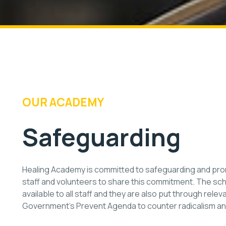
OUR ACADEMY
Safeguarding
Healing Academy is committed to safeguarding and promo
staff and volunteers to share this commitment. The sc
available to all staff and they are also put through rele
Government’s Prevent Agenda to counter radicalism a