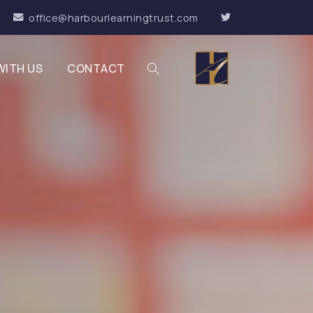
office@harbourlearningtrust.com
WITH US
CONTACT