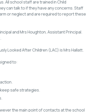
s. All school staff are trained in Child
ey can talk to if they have any concerns. Staff
harm or neglect and are required to report these
ncipal and Mrs Houghton, Assistant Principal.
.
sly Looked After Children (LAC) is Mrs Hallatt.
signed to:
action.
 keep safe strategies.
s.
however the main point of contacts at the school