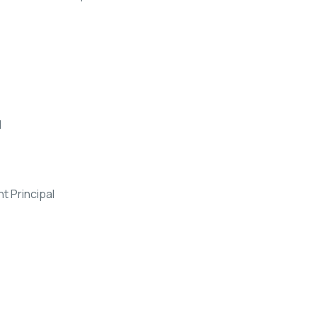
l
 Principal