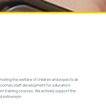
ting the welfare of children and expects all
hool has staff development for educators
vant training courses. We actively support the
nd extremism.