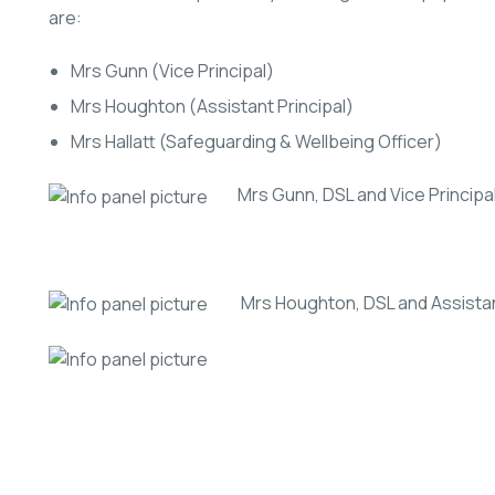
are:
Mrs Gunn (Vice Principal)
Mrs Houghton (Assistant Principal)
Mrs Hallatt (Safeguarding & Wellbeing Officer)
Mrs Gunn, DSL and Vice Principa
Mrs Houghton, DSL and Assistant