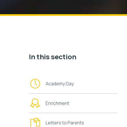
In this section
Academy Day
Enrichment
Letters to Parents