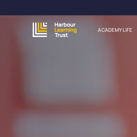
ACADEMY LIFE