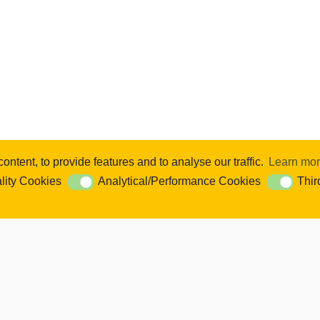
ntent, to provide features and to analyse our traffic.
Learn mo
se content and ads, to provide social media features and to analyse our 
lity Cookies
Analytical/Performance Cookies
Thir
ookies
Analytical/Performance Cookies
Third Par
Cookie Settings. You consent to our cookies if you continue to use this