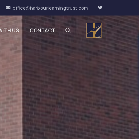
office@harbourlearningtrust.com
WITH US
CONTACT