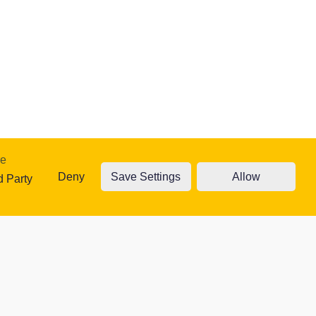
re
Deny
Save Settings
Allow
traffic. Read
d Party
ty Cookies
Accept cookies
Cookie settings
 website.