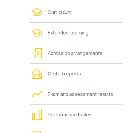
Curriculum
Extended Learning
Admission arrangements
Ofsted reports
Exam and assessment results
Performance tables