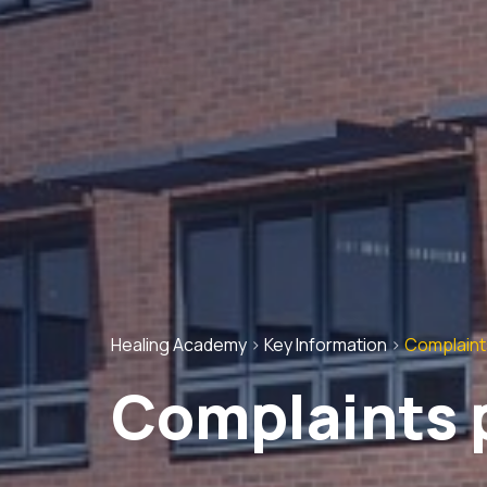
Healing Academy
>
Key Information
>
Complaint
Complaints 