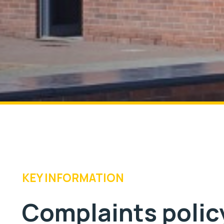
KEY INFORMATION
Complaints polic