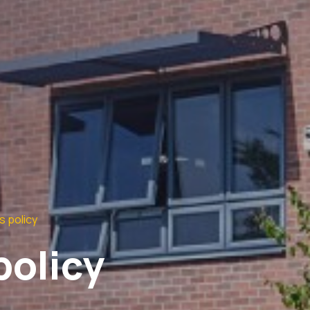
s policy
policy