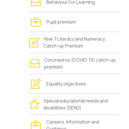
Behaviour For Learning
Pupil premium
Year 7 Literacy and Numeracy
Catch-up Premium
Coronavirus (COVID-19) catch-up
premium
Equality objectives
Special educational needs and
disabilities (SEND)
Careers, Information and
Guidance