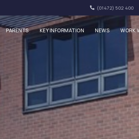
(01472) 502 400
PARENTS
KEY INFORMATION
NEWS
WORK 