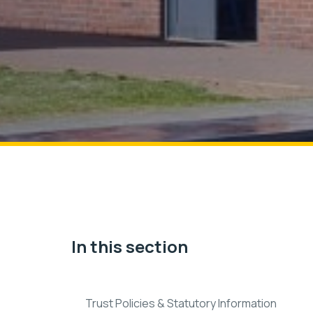
In this section
Trust Policies & Statutory Information