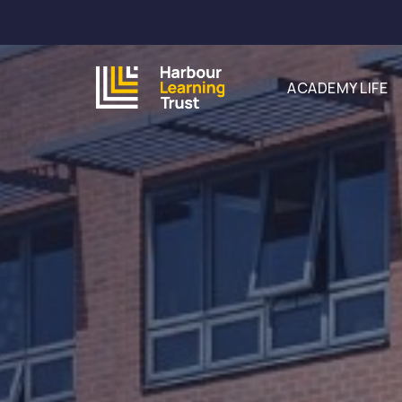
ACADEMY LIFE