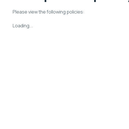
Please view the following policies:
Loading...