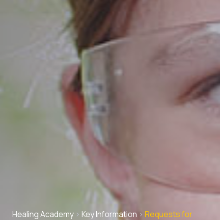
Healing Academy
>
Key Information
>
Requests for