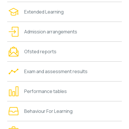
Extended Learning
Admission arrangements
Ofsted reports
Exam and assessment results
Performance tables
Behaviour For Learning