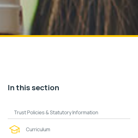
In this section
Trust Policies & Statutory Information
Curriculum