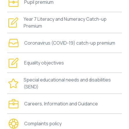
Pupil premium
Year 7 Literacy and Numeracy Catch-up
Premium
Coronavirus (COVID-19) catch-up premium
Equality objectives
Special educational needs and disabilities
(SEND)
Careers, Information and Guidance
Complaints policy