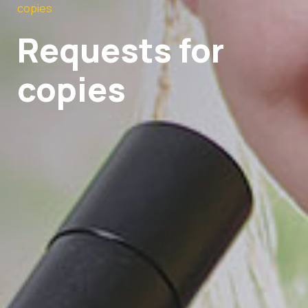
copies
Requests for
copies