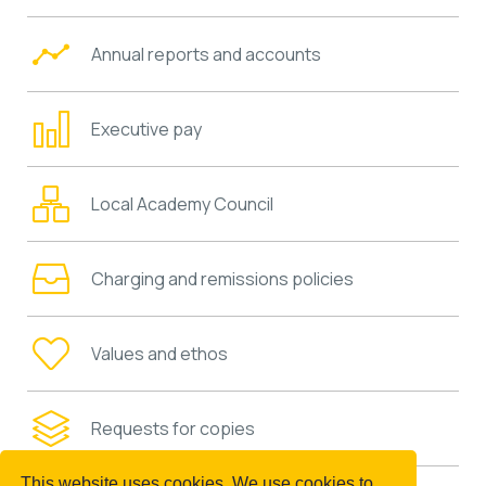
Annual reports and accounts
Executive pay
Local Academy Council
Charging and remissions policies
Values and ethos
Requests for copies
This website uses cookies. We use cookies to