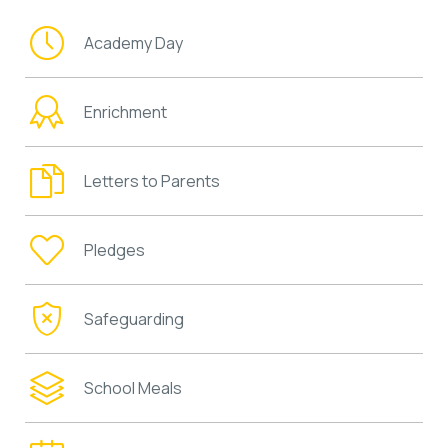
Academy Day
Enrichment
Letters to Parents
Pledges
Safeguarding
School Meals