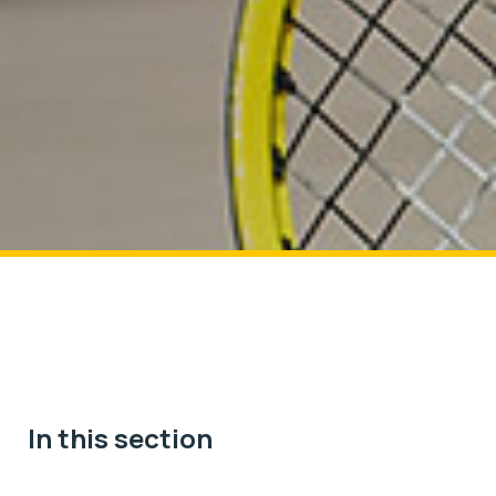
In this section