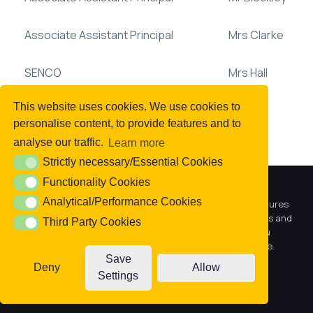
Associate Assistant Principal
Mrs Clarke
SENCO
Mrs Hall
This website uses cookies. We use cookies to
personalise content, to provide features and to
analyse our traffic.
Learn more
DEEP Support Teams:
Strictly necessary/Essential Cookies
Strictly necessary/Essential Cookies
Functionality Cookies
Functionality Cookies
We use cookies to offer you a better browsing experience,
Year 7/8
Miss Taylor
Analytical/Performance Cookies
Analytical/Performance Cookies
personalise content and ads, to provide social media features
and to analyse our traffic. Read about how we use cookies and
Third Party Cookies
Third Party Cookies
how you can control them by clicking Cookie Settings. You
Year 9/10
Mrs Horsewood
consent to our cookies if you continue to use this website.
Save
Deny
Allow
Year 11
Mrs Smith
Settings
Accept cookies
Cookie settings