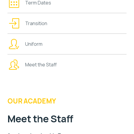
Term Dates
Transition
Uniform
Meet the Staff
OUR ACADEMY
Meet the Staff