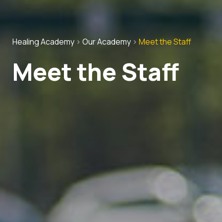
Healing Academy
>
Our Academy
>
Meet the Staff
Meet the Staff