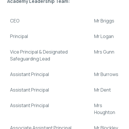
Academy Leadership Team:
CEO
Mr Briggs
Principal
Mr Logan
Vice Principal & Designated
Mrs Gunn
Safeguarding Lead
Assistant Principal
Mr Burrows
Assistant Principal
Mr Dent
Assistant Principal
Mrs
Houghton
Associate Assistant Principal
Mr Blockley