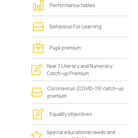
Performance tables
Behaviour For Learning
Pupil premium
Year 7 Literacy and Numeracy
Catch-up Premium
Coronavirus (COVID-19) catch-up
premium
Equality objectives
Special educational needs and