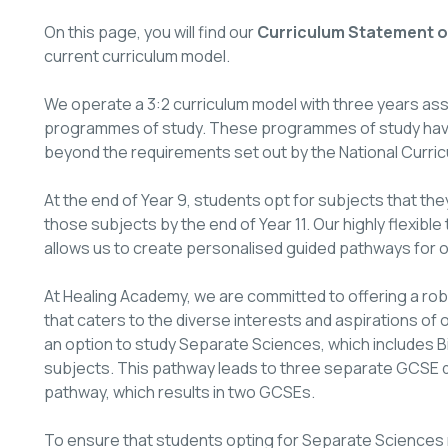
On this page, you will find our
Curriculum Statement of
current curriculum model.
We operate a 3:2 curriculum model with three years assig
programmes of study. These programmes of study have 
beyond the requirements set out by the National Curric
At the end of Year 9, students opt for subjects that they
those subjects by the end of Year 11. Our highly flexible
allows us to create personalised guided pathways for 
At Healing Academy, we are committed to offering a r
that caters to the diverse interests and aspirations of
an option to study Separate Sciences, which includes Bi
subjects. This pathway leads to three separate GCSE q
pathway, which results in two GCSEs.
To ensure that students opting for Separate Sciences 