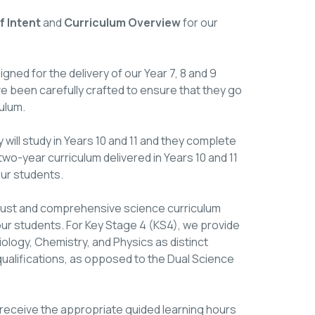
 Intent
and
Curriculum Overview
for our
ned for the delivery of our Year 7, 8 and 9
been carefully crafted to ensure that they go
ulum.
 will study in Years 10 and 11 and they complete
 two-year curriculum delivered in Years 10 and 11
our students.
obust and comprehensive science curriculum
 our students. For Key Stage 4 (KS4), we provide
ology, Chemistry, and Physics as distinct
ualifications, as opposed to the Dual Science
receive the appropriate guided learning hours