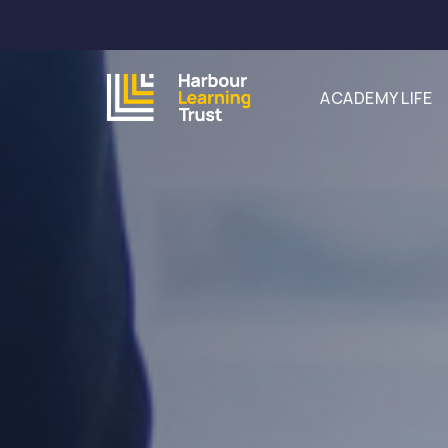
ACADEMY LIFE