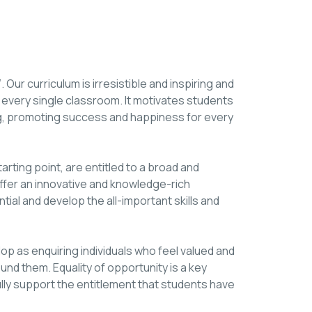
 Our curriculum is irresistible and inspiring and
 every single classroom. It motivates students
ning, promoting success and happiness for every
starting point, are entitled to a broad and
offer an innovative and knowledge-rich
ntial and develop the all-important skills and
lop as enquiring individuals who feel valued and
ound them. Equality of opportunity is a key
ully support the entitlement that students have