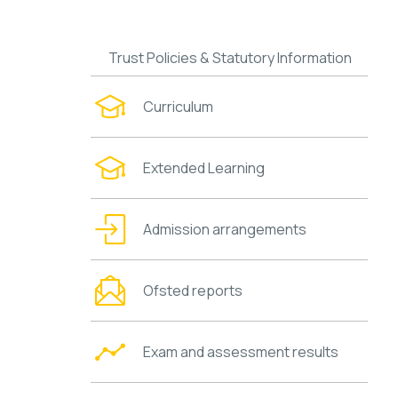
Trust Policies & Statutory Information
Curriculum
Extended Learning
Admission arrangements
Ofsted reports
Exam and assessment results