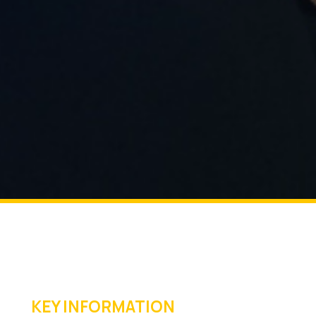
KEY INFORMATION