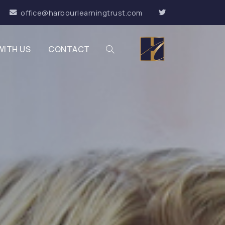
office@harbourlearningtrust.com
WITH US
CONTACT