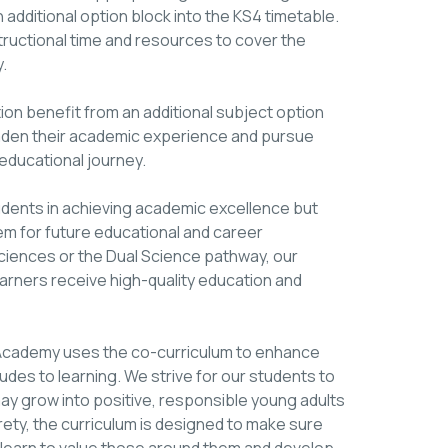
 additional option block into the KS4 timetable.
tructional time and resources to cover the
.
n benefit from an additional subject option
broaden their academic experience and pursue
 educational journey.
tudents in achieving academic excellence but
hem for future educational and career
iences or the Dual Science pathway, our
learners receive high-quality education and
ing Academy uses the co-curriculum to enhance
des to learning. We strive for our students to
 may grow into positive, responsible young adults
rety, the curriculum is designed to make sure
n learn to value those around them and develop