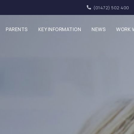
(01472) 502 400
PARENTS
KEY INFORMATION
NEWS
WORK 