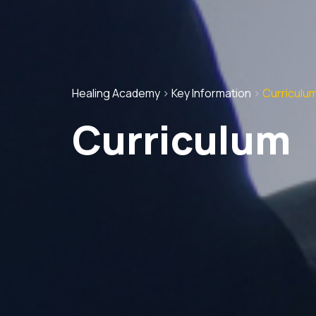
Healing Academy
>
Key Information
>
Curriculu
Curriculum