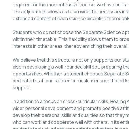
required for this more intensive course, we have built an
This adjustment allows us to provide the necessary ins
extended content of each science discipline thoroughly
Students who do not choose the Separate Science optio
within their timetable. This flexibility allows them to 
interests in other areas, thereby enriching their overall
We believe that this structure not only supports our s
also in developing a well-rounded skill set, preparing t
opportunities. Whether a student chooses Separate Sc
dedicated staff and tailored curriculum ensure that all 
support.
In addition to a focus on cross-curricular skills, Heal
wider personal development and promote positive attitu
develop their personal skills and qualities so that they
who can work and cooperate well with others. In its enti
students feel valued and respected so that they in tur