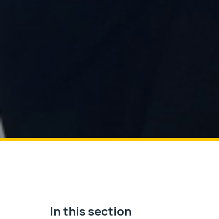
In this section