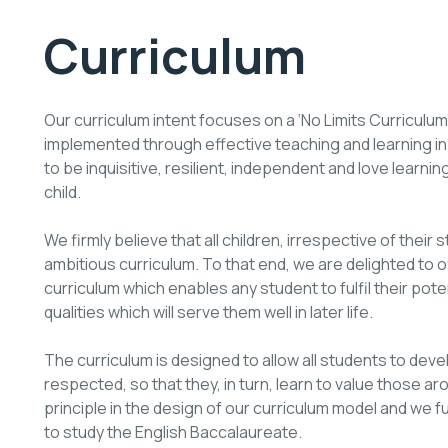
Curriculum
Our curriculum intent focuses on a ‘No Limits Curriculum’.
implemented through effective teaching and learning in
to be inquisitive, resilient, independent and love lear
child.
We firmly believe that all children, irrespective of their 
ambitious curriculum. To that end, we are delighted to 
curriculum which enables any student to fulfil their pote
qualities which will serve them well in later life.
The curriculum is designed to allow all students to deve
respected, so that they, in turn, learn to value those ar
principle in the design of our curriculum model and we f
to study the English Baccalaureate.