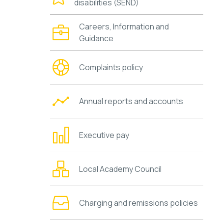
disabilities (SEND)
Careers, Information and
Guidance
Complaints policy
Annual reports and accounts
Executive pay
Local Academy Council
Charging and remissions policies