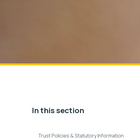
In this section
Trust Policies & Statutory Information