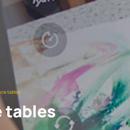
ce tables
 tables