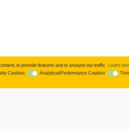
ntent, to provide features and to analyse our traffic.
Learn mo
se content and ads, to provide social media features and to analyse our 
lity Cookies
Analytical/Performance Cookies
Thir
ookies
Analytical/Performance Cookies
Third Par
Cookie Settings. You consent to our cookies if you continue to use this