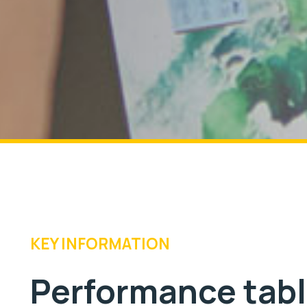
KEY INFORMATION
Performance tab