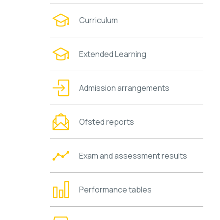
Curriculum
Extended Learning
Admission arrangements
Ofsted reports
Exam and assessment results
Performance tables