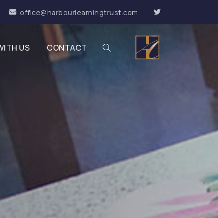
office@harbourlearningtrust.com
WITH US
CONTACT