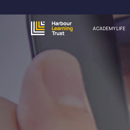
ACADEMY LIFE