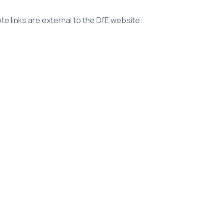
e links are external to the DfE website.