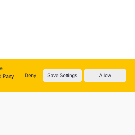
re
Deny
Save Settings
Allow
traffic. Read
d Party
ty Cookies
Accept cookies
Cookie settings
 website.