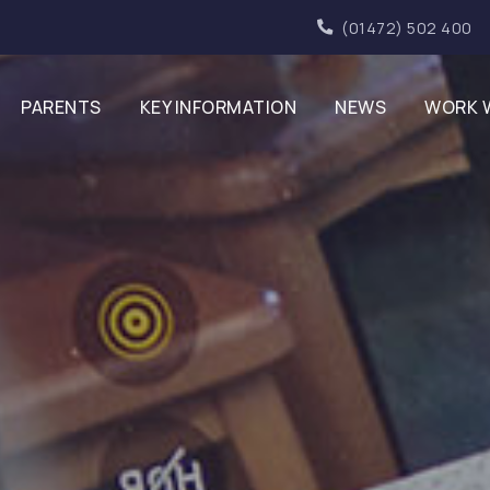
(01472) 502 400
PARENTS
KEY INFORMATION
NEWS
WORK 