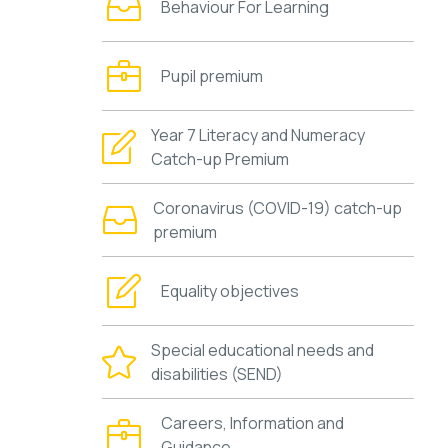
Behaviour For Learning
Pupil premium
Year 7 Literacy and Numeracy
Catch-up Premium
Coronavirus (COVID-19) catch-up
premium
Equality objectives
Special educational needs and
disabilities (SEND)
Careers, Information and
Guidance