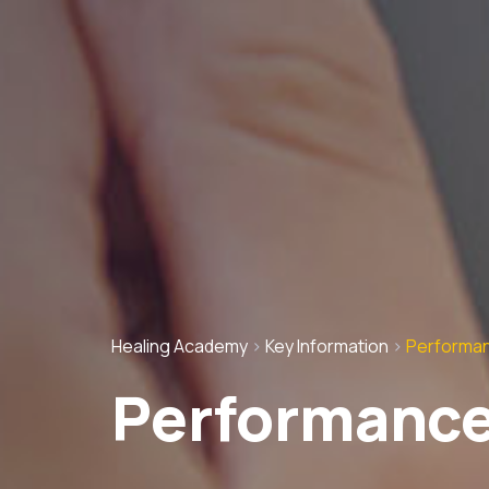
Healing Academy
>
Key Information
>
Performan
Performance