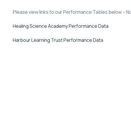
Please view links to our Performance Tables below – Not
Healing Science Academy Performance Data
Harbour Learning Trust Performance Data