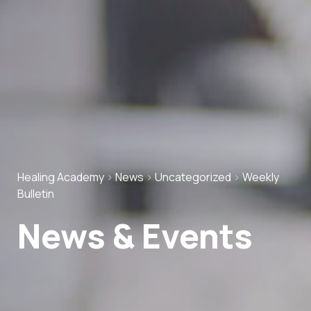
Healing Academy
>
News
>
Uncategorized
>
Weekly
Bulletin
News & Events