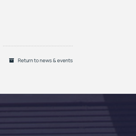
Return to news & events