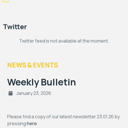
Twitter
Twitter feed is not available at the moment.
NEWS & EVENTS
Weekly Bulletin
January 23, 2026
Please find a copy of our latest newsletter 23.01.26 by
pressing
here