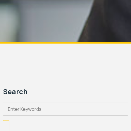
Search