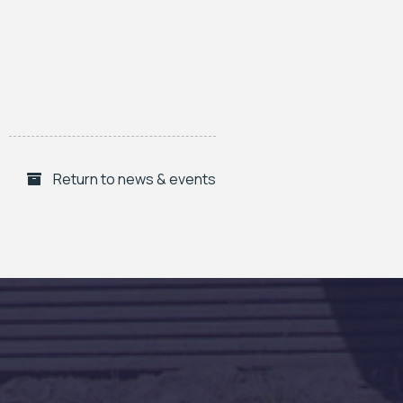
Return to news & events