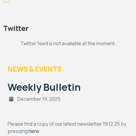
Twitter
Twitter feed is not available at the moment.
NEWS & EVENTS
Weekly Bulletin
December 19, 2025
Please find a copy of our latest newsletter 19.12.25 by
pressing
here