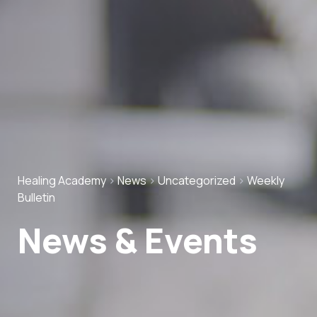
Healing Academy
>
News
>
Uncategorized
>
Weekly
Bulletin
News & Events