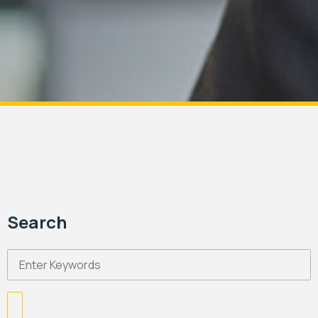
Search