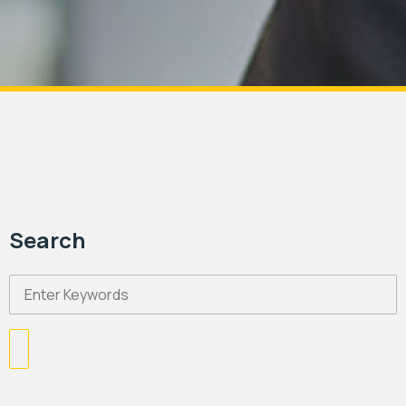
Search