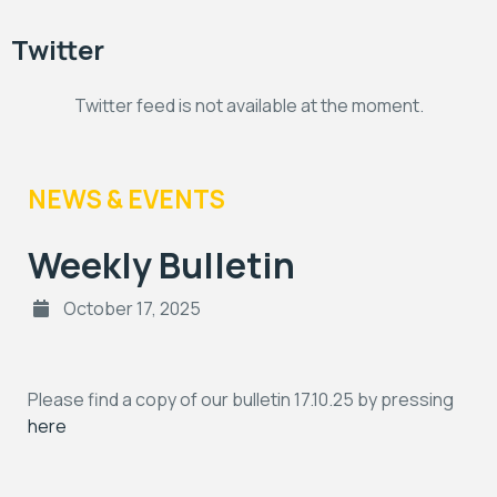
Twitter
Twitter feed is not available at the moment.
NEWS & EVENTS
Weekly Bulletin
October 17, 2025
Please find a copy of our bulletin 17.10.25 by pressing
here