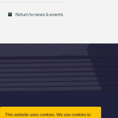
Return to news & events
This website uses cookies. We use cookies to