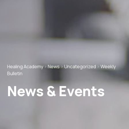
Healing Academy
>
News
>
Uncategorized
>
Weekly
Bulletin
News & Events