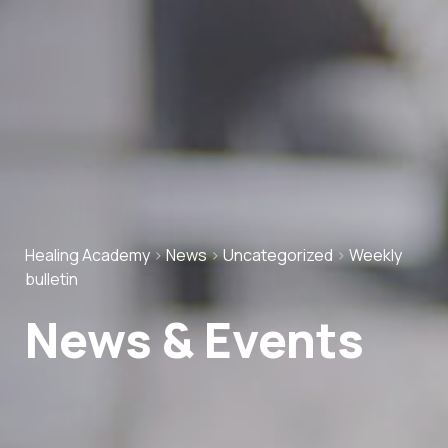
Healing Academy
>
News
>
Uncategorized
>
Weekly
bulletin
News & Events