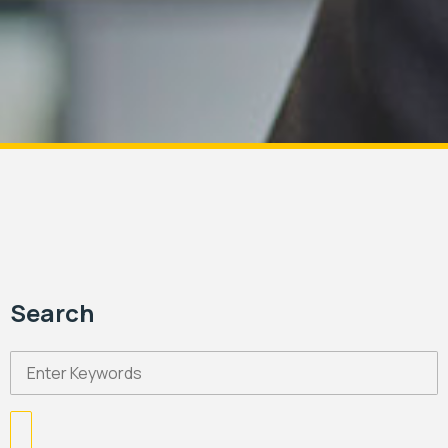
Search