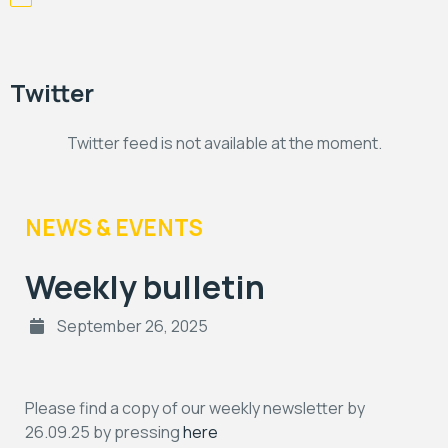
Twitter
Twitter feed is not available at the moment.
NEWS & EVENTS
Weekly bulletin
September 26, 2025
Please find a copy of our weekly newsletter by
26.09.25 by pressing
here