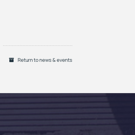
Return to news & events