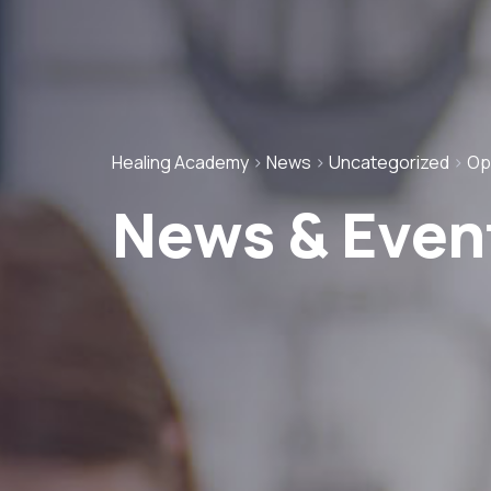
Healing Academy
>
News
>
Uncategorized
>
Op
News & Even