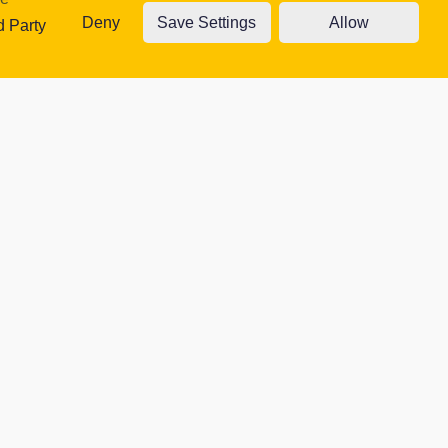
Deny
Save Settings
Allow
traffic. Read
d Party
ty Cookies
Accept cookies
Cookie settings
 website.
Contacts
moment.
CEO: Richard Briggs
(01472) 502 400
office@harbourlearningtrust.com