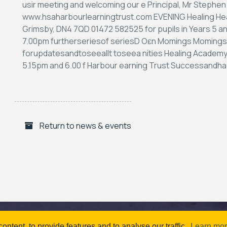
Return to news & events
ntent, to provide features and to analyse our traffic.
Learn mo