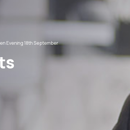
en Evening 18th September
ts