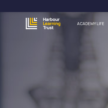
ACADEMY LIFE