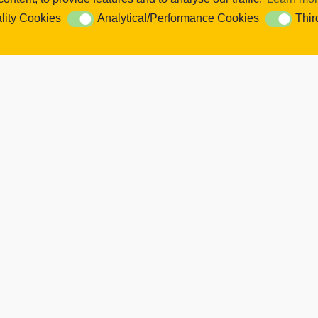
se content and ads, to provide social media features and to analyse our 
lity Cookies
Analytical/Performance Cookies
Thir
ookies
Analytical/Performance Cookies
Third Par
Cookie Settings. You consent to our cookies if you continue to use this
k Links
Latest Tweets
ut Us
Twitter feed is not available at the 
 Academy
 Information
ws