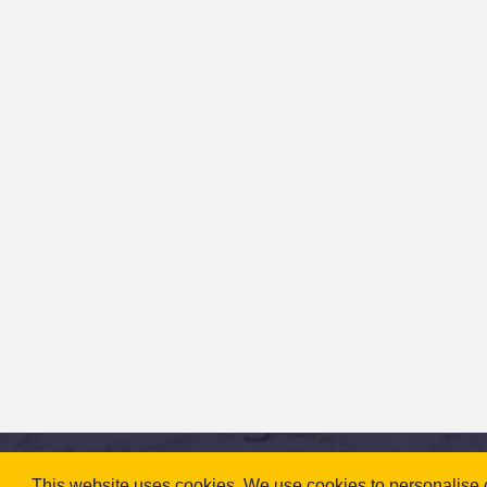
This website uses cookies. We use cookies to personalise co