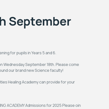
th September
ing for pupils in Years 5 and 6.
s on Wednesday September 18th. Please come
round our brand new Science faculty!
nities Healing Academy can provide for your