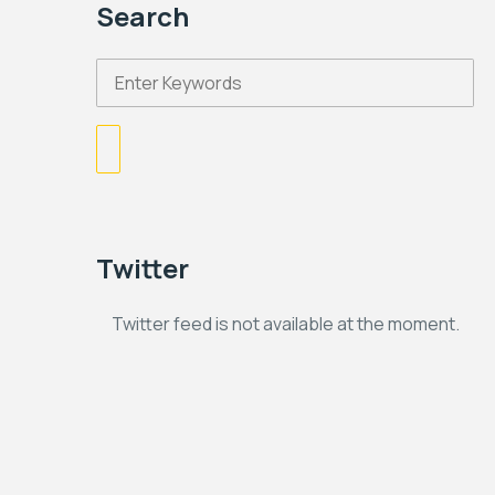
Search
Twitter
Twitter feed is not available at the moment.