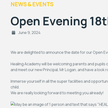
NEWS & EVENTS
Open Evening 18
June 9, 2024
We are delighted to announce the date for our Open Even
Healing Academy will be welcoming parents and pupil
and meet our new Principal, Mr Logan, and have a look 
Immerse yourself in all the super facilities and opportu
child.
We are really looking forward to meeting you already!