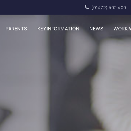
(01472) 502 400
PARENTS
KEY INFORMATION
NEWS
WORK 