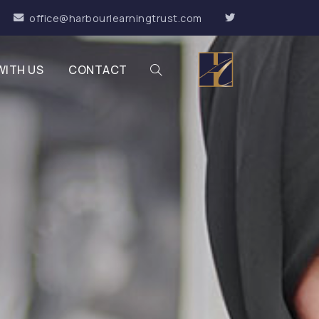
office@harbourlearningtrust.com
WITH US
CONTACT